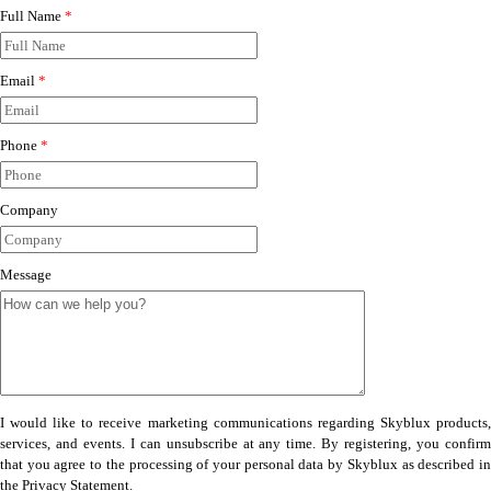
Full Name
*
Email
*
Phone
*
Company
Message
I would like to receive marketing communications regarding Skyblux products,
services, and events. I can unsubscribe at any time. By registering, you confirm
that you agree to the processing of your personal data by Skyblux as described in
the Privacy Statement.