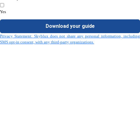
Yes
Download your guide
Privacy Statement: Skyblux does not share any personal information, including
SMS opt-in consent, with any third-party organizations.